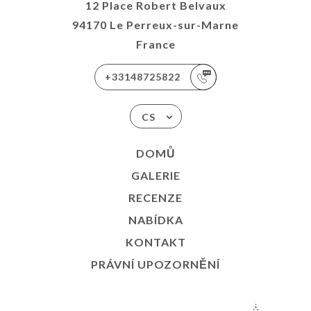
12 Place Robert Belvaux
94170 Le Perreux-sur-Marne
France
+33148725822
CS
DOMŮ
GALERIE
RECENZE
NABÍDKA
KONTAKT
PRÁVNÍ UPOZORNĚNÍ