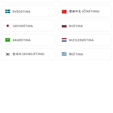
简体中文 (ČÍNŠTINA)
简体中文 (ČÍNŠTINA)
ŠVÉDŠTINA
ŠVÉDŠTINA
7.4 Non-communication of personal data
https://pub-station-le-perreux.fr
refrains from
processing, hosting or transferring the Information
JAPONŠTINA
JAPONŠTINA
RUŠTINA
RUŠTINA
collected about its Customers to a country located
outside the European Union or recognized as "not
ARABŠTINA
ARABŠTINA
NIZOZEMŠTINA
NIZOZEMŠTINA
adequate" by the European Commission without
informing the customer beforehand. However,
한국어 (KOREJŠTINA)
한국어 (KOREJŠTINA)
ŘEČTINA
ŘEČTINA
https://pub-station-le-perreux.fr
remains free
to choose its technical and commercial
subcontractors on the condition that they present
sufficient guarantees with regard to the
requirements of the General Data Protection
Regulation (GDPR: n° 2016-679).
https://pub-station-le-perreux.fr
undertakes to
take all necessary precautions to preserve the
security of the Information and in particular that it