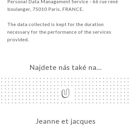
Personal Data Management Service - 66 rue rené
boulanger, 75010 Paris, FRANCE.
The data collected is kept for the duration
necessary for the performance of the services
provided.
Najdete nás také na...
Jeanne et jacques