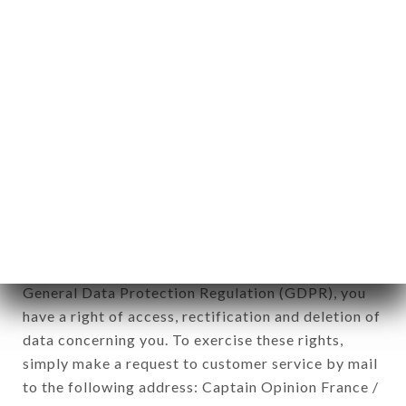
1978).
12. Use of data in the context of
newsletter registration.
Data collected for the purpose of sending
commercial offers relating to the JEANNE ET
JACQUES brand. The data collected may be
processed by all subsidiaries and sub-subsidiaries
of the company.
In accordance with the Data Protection Act of
January 6, 1978, as amended in 2004, as well as the
General Data Protection Regulation (GDPR), you
have a right of access, rectification and deletion of
data concerning you. To exercise these rights,
simply make a request to customer service by mail
to the following address: Captain Opinion France /